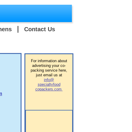
hens
Contact Us
​For information about
advertising your co-
packing service here,
just email us at
info@
specialtyfood
copackers.com
m