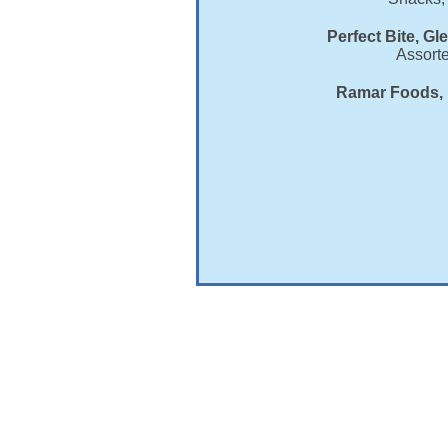
Perfect Bite, Gl
Assort
Ramar Foods, 