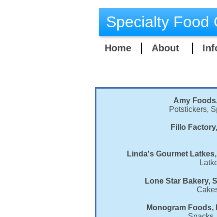
Specialty Food 
Home
About
Inf
Amy Foods, 
Potstickers, 
Fillo Factor
Linda's Gourmet Latkes,
Latk
Lone Star Bakery, S
Cakes
Monogram Foods, M
Snacks, 