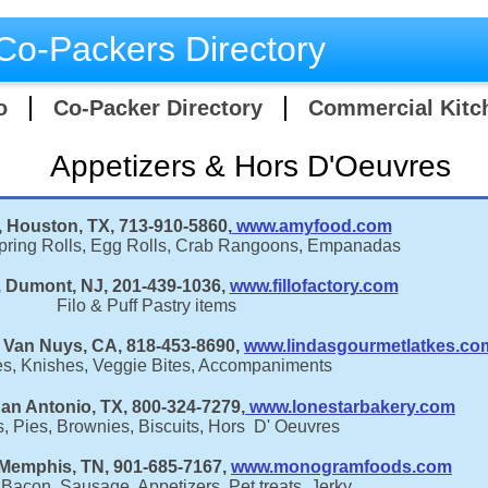
Co-Packers Directory
o
Co-Packer Directory
Commercial Kitc
Appetizers & Hors D'Oeuvres
Houston, TX, 713-910-5860,
www.amyfood.com
Spring Rolls, Egg Rolls, Crab Rangoons, Empanadas
y, Dumont, NJ, 201-439-1036,
www.fillofactory.com
Filo & Puff Pastry items
 Van Nuys, CA, 818-453-8690,
www.lindasgourmetlatkes.co
es, Knishes, Veggie Bites, Accompaniments
an Antonio, TX, 800-324-7279,
www.lonestarbakery.com
, Pies, Brownies, Biscuits, Hors D' Oeuvres
emphis, TN, 901-685-7167,
www.monogramfoods.com
Bacon, Sausage, Appetizers, Pet treats, Jerky,