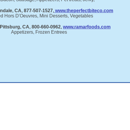
endale, CA, 877-507-1527,
www.theperfectbiteco.com
ed Hors D'Oeuvres, Mini Desserts, Vegetables
Pittsburg, CA, 800-660-0962,
www.ramarfoods.com
Appetizers, Frozen Entrees