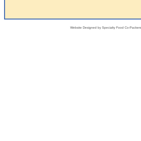
Website Designed
by Specialty Food Co-Packe