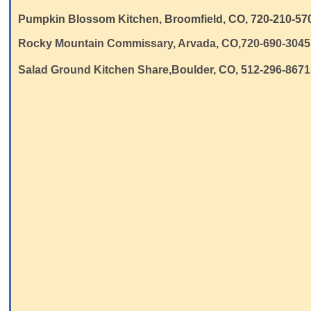
Pumpkin Blossom Kitchen, Broomfield, CO, 720-210-570
Rocky Mountain Commissary, Arvada, CO,720-690-3045
Salad Ground Kitchen Share,Boulder, CO, 512-296-8671