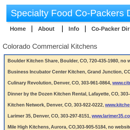
Specialty Food Co-Packers D
Home
About
Info
Co-Packer Dir
Colorado Commercial Kitchens
Boulder Kitchen Share, Boulder, CO, 720-435-1980, no
Business Incubator Center Kitchen, Grand Junction, CO
Culinary Revolution, Denver, CO, 303-961-0864,
www.cit
Dinner by the Dozen Kitchen Rental, Lafayette, CO, 303
Kitchen Network, Denver, CO, 303-922-0222,
www.kitch
Larimer 35, Denver, CO, 303-297-8151,
www.larimer35.c
Mile High Kitchens, Aurora, CO,303-905-5184, no websit