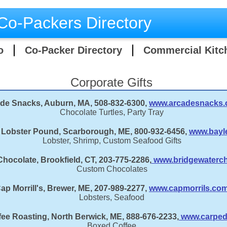
Co-Packers Directory
o
Co-Packer Directory
Commercial Kitc
Corporate Gifts
de Snacks, Auburn, MA, 508-832-6300,
www.arcadesnacks
Chocolate Turtles, Party Tray
 Lobster Pound, Scarborough, ME, 800-932-6456,
www.bayl
Lobster, Shrimp, Custom Seafood Gifts
hocolate, Brookfield, CT, 203-775-2286,
www.bridgewaterch
Custom Chocolates
ap Morrill's, Brewer, ME, 207-989-2277,
www.capmorrils.co
Lobsters, Seafood
ee Roasting, North Berwick, ME, 888-676-2233,
www.carped
Boxed Coffee