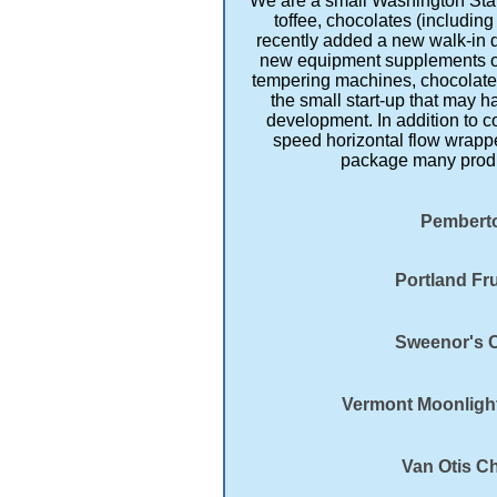
We are a small Washington Stat
toffee, chocolates (includin
recently added a new walk-in 
new equipment supplements our
tempering machines, chocolate c
the small start-up that may ha
development. In addition to c
speed horizontal flow wrapp
package many produc
Pemberto
Portland Fru
Sweenor's C
Vermont Moonlight
Van Otis C