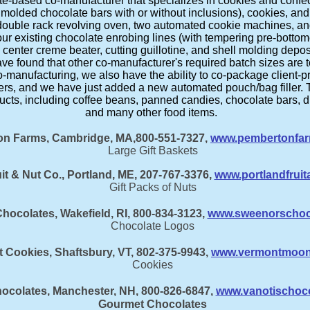
e-based co-manufacturer that specializes in cookies and confect
g molded chocolate bars with or without inclusions), cookies, 
double rack revolving oven, two automated cookie machines, and
 existing chocolate enrobing lines (with tempering pre-bottome
enter creme beater, cutting guillotine, and shell molding deposi
ve found that other co-manufacturer's required batch sizes are to
o-manufacturing, we also have the ability to co-package client-
ers, and we have just added a new automated pouch/bag filler.
ts, including coffee beans, panned candies, chocolate bars, dri
and many other food items.
n Farms, Cambridge, MA,800-551-7327,
www.pembertonfa
Large Gift Baskets
it & Nut Co., Portland, ME, 207-767-3376,
www.portlandfrui
Gift Packs of Nuts
hocolates, Wakefield, RI, 800-834-3123,
www.sweenorschoc
Chocolate Logos
 Cookies, Shaftsbury, VT, 802-375-9943,
www.vermontmoonl
Cookies
hocolates, Manchester, NH, 800-826-6847,
www.vanotischoc
Gourmet Chocolates