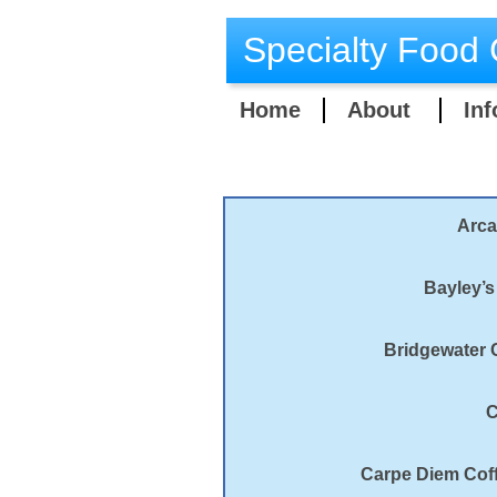
Specialty Food 
Home
About
Inf
Arca
Bayley’s
Bridgewater C
C
Carpe Diem Coff