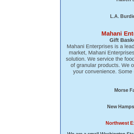
L.A. Burdi
Mahani Ent
Gift Bask
Mahani Enterprises is a lead
market, Mahani Enterprises
solution. We service the foo
of granular products. We o
your convenience. Some of
Morse Fa
New Hampshi
Northwest E