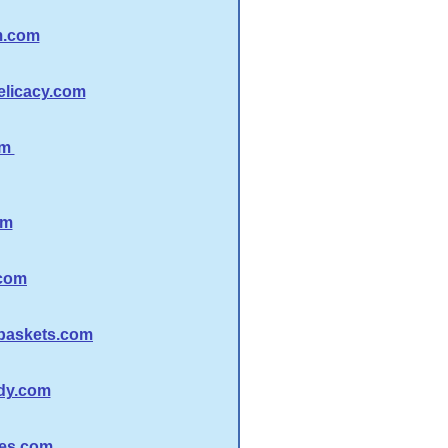
m.com
licacy.com
om
om
com
baskets.com
dy.com
es.com