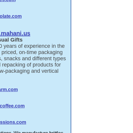
olate.com
mahani.us
ual Gifts
0 years of experience in the
 priced, on-time packaging
, snacks and different types
 repacking of products for
ow-packaging and vertical
arm.com
coffee.com
ssions.com