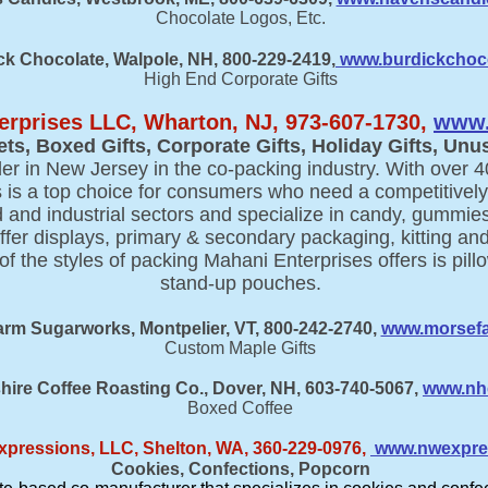
Chocolate Logos, Etc.
ck Chocolate, Walpole, NH, 800-229-2419,
www.burdickchoc
High End Corporate Gifts
erprises LLC, Wharton, NJ, 973-607-1730,
www.
ets, Boxed Gifts, Corporate Gifts, Holiday Gifts, Unus
er in New Jersey in the co-packing industry. With over 4
 is a top choice for consumers who need a competitively
d and industrial sectors and specialize in candy, gummies
ffer displays, primary & secondary packaging, kitting and
 the styles of packing Mahani Enterprises offers is pill
stand-up pouches.
rm Sugarworks, Montpelier, VT, 800-242-2740,
www.morsef
Custom Maple Gifts
re Coffee Roasting Co., Dover, NH, 603-740-5067,
www.nh
Boxed Coffee
xpressions, LLC, Shelton, WA, 360-229-0976
,
www.nwexpre
Cookies, Confections, Popcorn