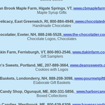
n Brook Maple Farm, Higate Springs, VT,
www.cbmaplefar
Maple Syrup Gifts
elicacy, East Greenwich, RI, 800-884-4949,
www.chocolatede
Handmade Chocolates
ocolatier, Exeter, NH, 888-246-5528,
www.the-chocolatier.c
Chocolate Logos, Chocolates
kin Farm, Ferrisburgh, VT, 800-993-2546,
www.dakinfarm.c
Gift Samplers
's Sweets, Portland, ME, 207-889-3664,
www.deanssweets.
Cookies with Logos
 Baskets, Londonderry, NH, 888-208-3098,
www.gourmetgift
Elaborate Gift Baskets
 Candy Shop, Ogunquit, ME, 800-331-5856,
www.harborcan
Boxed Collections
 Candies, Westbrook, ME, 800-639-6309,
www.havenscandi