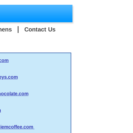
hens
Contact Us
.com
eys.com
ocolate.com
m
iemcoffee.com