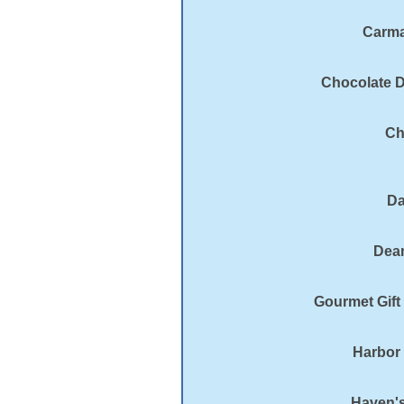
Carma
Chocolate D
Ch
Da
Dean
Gourmet Gift
Harbor
Haven's