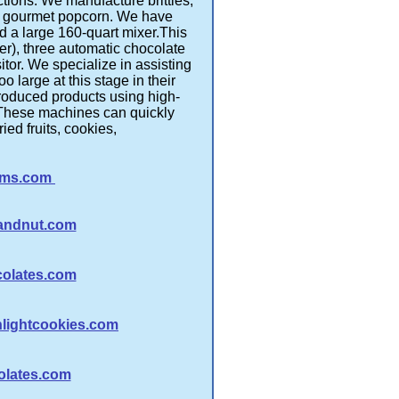
ions. We manufacture brittles,
and gourmet popcorn. We have
 a large 160-quart mixer.This
r), three automatic chocolate
tor. We specialize in assisting
o large at this stage in their
produced products using high-
 These machines can quickly
ed fruits, cookies,
rms.com
tandnut.com
olates.com
ightcookies.com
olates.com