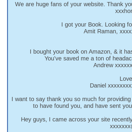
We are huge fans of your website. Thank you
xxxho
I got your Book. Looking f
Amit Raman,
xxxx
I bought your book on Amazon, & it has
You've saved me a ton of headac
Andrew
xxxxx
Love
Daniel
xxxxxxxx
I want to say thank you so much for providing
to have found you, and have sent you
Hey guys, I came across your site recently
xxxxxx