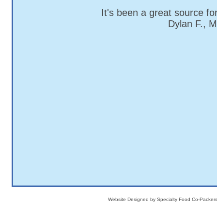
It's been a great source fo
Dylan F., 
Website Designed
by Specialty Food Co-Packe