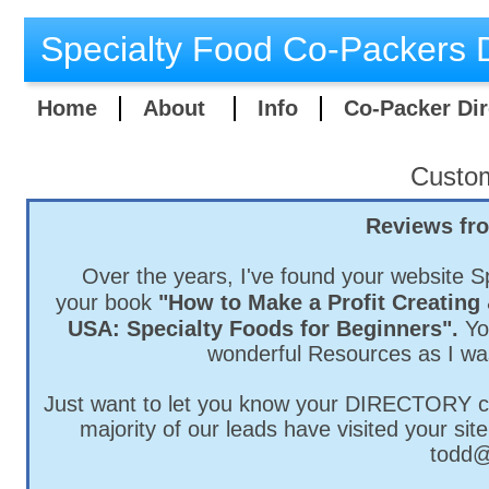
Specialty Food Co-Packers D
Home
About
Info
Co-Packer Dir
Custo
Reviews fr
Over the years, I've found your website S
your
book
"How to Make a Profit Creating 
USA: Specialty Foods for Beginners".
Yo
wonderful Resources as I wa
Just want to let you know your DIRECTORY con
majority of our leads have visited your sit
todd