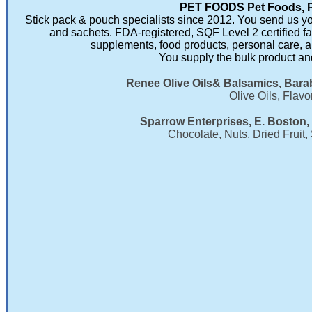
PET FOODS Pet Foods, 
Stick pack & pouch specialists since 2012. You send us you
and sachets. FDA-registered, SQF Level 2 certified fa
supplements, food products, personal care, 
You supply the bulk product and
Renee Olive Oils& Balsamics, Bara
Olive Oils, Flav
Sparrow Enterprises, E. Boston,
Chocolate, Nuts, Dried Fruit,