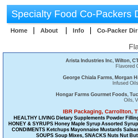
Specialty Food Co-Packers D
Home
About
Info
Co-Packer Dir
Fl
Arista Industries Inc, Wilton, C
Flavored O
George Chiala Farms, Morgan Hi
Infused Oil
Hongar Farms Gourmet Foods, Tuc
Oils, 
​IBR Packaging, Carrollton, 
HEALTHY LIVING Dietary Supplements Powder Fillin
HONEY & SYRUPS Honey Maple Syrup Assorted Syrups
CONDIMENTS Ketchups Mayonnaise Mustards Salsas 
SOUPS Soup Mixes, SNACKS Nuts Nut Butter