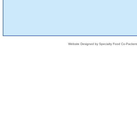
Website Designed
by Specialty Food Co-Packe