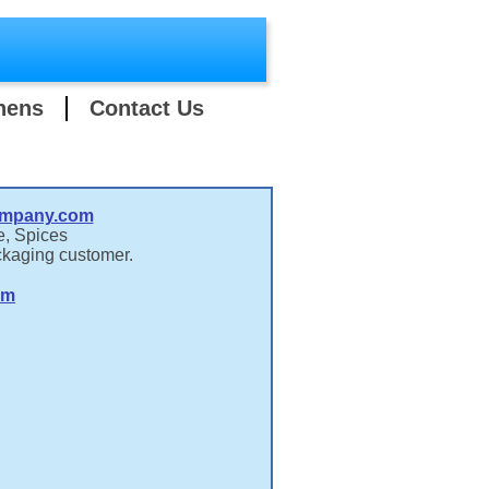
hens
Contact Us
ompany.com
e, Spices
ckaging customer.
om