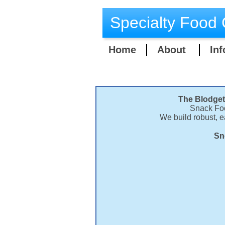
Specialty Food 
Home
About
Inf
The Blodget
Snack Foo
We build robust, 
Sn