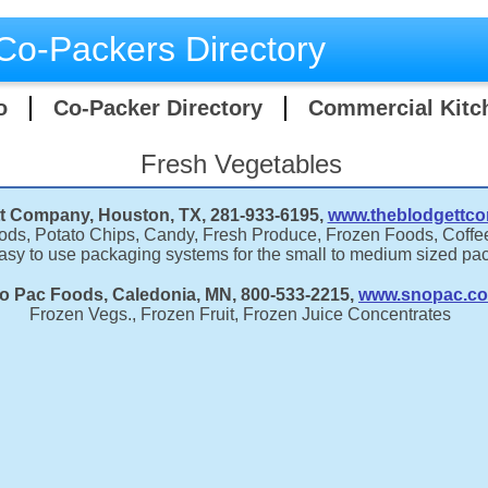
Co-Packers Directory
o
Co-Packer Directory
Commercial Kitc
Fresh Vegetables
t Company, Houston, TX, 281-933-6195,
www.theblodgettc
ds, Potato Chips, Candy, Fresh Produce, Frozen Foods, Coffe
easy to use packaging systems for the small to medium sized pa
o Pac Foods, Caledonia, MN, 800-533-2215,
www.snopac.c
Frozen Vegs., Frozen Fruit, Frozen Juice Concentrates