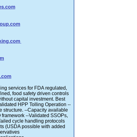
ies.com
roup.com
king.com
om
a.com
ing services for FDA regulated,
ned, food safety driven controls
without capital investment. Best
Validated HPP Tolling Operation --
 structure. --Capacity available
Q framework --Validated SSOPs,
ailed cycle handling protocols
cts (USDA possible with added
servatives