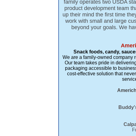
family operates two USDA state
product development team that
up their mind the first time t
work with small and large c
beyond your goals. We hav
Ameri
Snack foods, candy, sauces
We are a family-owned company root
Our team takes pride in delivering
packaging accessible to business
cost-effective solution that ne
servic
Americh
Buddy's
Calpa
F