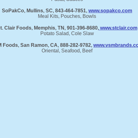
SoPakCo, Mullins, SC, 843-464-7851,
www.sopakco.com
Meal Kits, Pouches, Bowls
t. Clair Foods, Memphis, TN, 901-396-8680,
www.stclair.com
Potato Salad, Cole Slaw
 Foods, San Ramon, CA, 888-282-9782,
www.vsmbrands.c
Oriental, Seafood, Beef