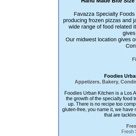
Hand Made Bite Size 
Favazza Specialty Foods is
producing frozen pizzas and j
wide range of food related
gives
Our midwest location gives ou
Cont
F
Foodies Urban
Appetizers, Bakery, Condim
Foodies Urban Kitchen is a Los An
the growth of the specialty food t
up. There is no recipe too comp
gluten-free, you name it, we have 
that are tackli
Fres
Fresh 