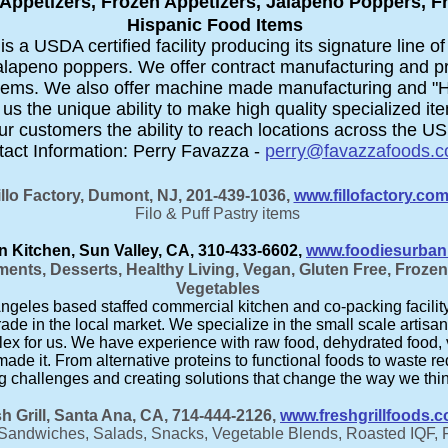
Appetizers, Frozen Appetizers, Jalapeno Poppers, F
Hispanic Food Items
 a USDA certified facility producing its signature line of 
alapeno poppers. We offer contract manufacturing and pri
 items. We also offer machine made manufacturing and 
 us the unique ability to make high quality specialized it
r customers the ability to reach locations across the US 
act Information: Perry Favazza -
perry@favazzafoods.
illo Factory, Dumont, NJ, 201-439-1036,
www.fillofactory.co
Filo & Puff Pastry items
 Kitchen, Sun Valley, CA, 310-433-6602,
www.foodiesurban
ents, Desserts, Healthy Living, Vegan, Gluten Free, Froze
Vegetables
geles based staffed commercial kitchen and co-packing facility th
rade in the local market. We specialize in the small scale artisan
lex for us. We have experience with raw food, dehydrated food, 
made it. From alternative proteins to functional foods to waste 
ng challenges and creating solutions that change the way we thi
h Grill, Santa Ana, CA, 714-444-2126,
www.freshgrillfoods.
Sandwiches, Salads, Snacks, Vegetable Blends, Roasted IQF, 