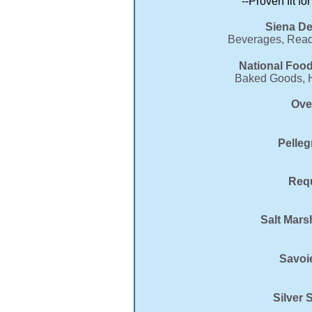
--Proven fit fo
Siena De
Beverages, Ready
National Food
Baked Goods, Ho
Ove
Pelleg
Requ
Salt Mars
Savoi
Silver 