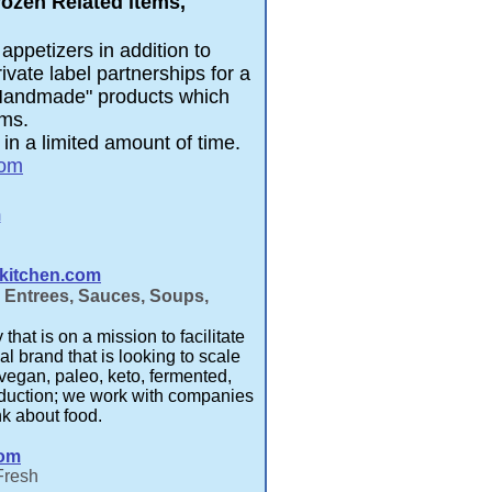
rozen Related items,
appetizers in addition to
vate label partnerships for a
"Handmade" products which
ems.
in a limited amount of time.
com
m
kitchen.com
n Entrees, Sauces, Soups,
at is on a mission to facilitate
al brand that is looking to scale
vegan, paleo, keto, fermented,
reduction; we work with companies
nk about food.
com
Fresh