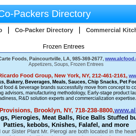
Co-Packers Directory
o
Co-Packer Directory
Commercial Kitc
Frozen Entrees
Carte Foods, Paincourtville, LA, 985-369-2677,
www.alcfood
Appetizers, Soups, Frozen Entrees
Ricardo Food Group, New York, NY, 212-461-2161,
ww
s, Bakery, Beverages, Meals, Sauces, Chip Snacks, Pet Fo
ed food & beverage brands successfully move from concept to c
g advisors, manufacturing methodology, Early-stage product la
adiness, R&D solution experts and commercialization expertise
 Provisions, Brooklyn, NY, 718-238-8800,
www.al
s, Pierogies, Meat Balls, Rice Balls Stuffed b
Patties, kebobs, Knishes, Falafel, and more
our Sister Plant Mr. Pierogi are both located in the hea