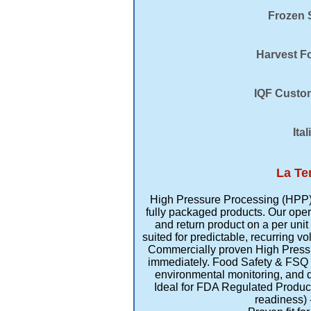
Frozen S
Harvest Fo
IQF Custom
Ita
La Te
High Pressure Processing (HPP) T
fully packaged products. Our oper
and return product on a per unit 
suited for predictable, recurring v
Commercially proven High Pressure
immediately. Food Safety & FSQ 
environmental monitoring, and d
Ideal for FDA Regulated Produc
readiness) 