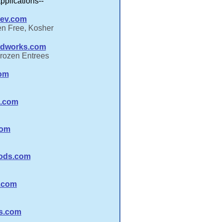
applications--
ev.com
en Free, Kosher
odworks.com
Frozen Entrees
com
s.com
com
ods.com
.com
ds.com