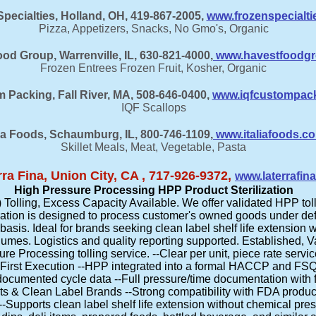
pecialties, Holland, OH, 419-867-2005,
www.frozenspecialt
Pizza, Appetizers, Snacks, No Gmo's, Organic
od Group, Warrenville, IL, 630-821-4000,
www.havestfoodg
Frozen Entrees Frozen Fruit, Kosher, Organic
 Packing, Fall River, MA, 508-646-0400,
www.iqfcustompac
IQF Scallops
lia Foods, Schaumburg, IL, 800-746-1109,
www.italiafoods.c
Skillet Meals, Meat, Vegetable, Pasta
rra Fina, Union City, CA , 717-926-9372,
www.laterrafin
High Pressure Processing HPP Product Sterilization
olling, Excess Capacity Available. We offer validated HPP toll
ation is designed to process customer's owned goods under defi
basis. Ideal for brands seeking clean label shelf life extension 
olumes. Logistics and quality reporting supported. Established, 
 Processing tolling service. --Clear per unit, piece rate service
First Execution --HPP integrated into a formal HACCP and FS
ocumented cycle data --Full pressure/time documentation with f
ts & Clean Label Brands --Strong compatibility with FDA produ
--Supports clean label shelf life extension without chemical pre