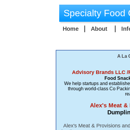
Specialty Food 
Home
About
Inf
A La 
Advisory Brands LLC /
Food Snack
We help startups and establish
through world-class Co Packin
re
​Alex's Meat &
Dumpling
Alex's Meat & Provisions and 