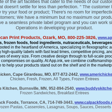
 of the art facilities that cater to the needs of our cus
 doesn't settle for less than perfection. " The customer
hey try your food or product; There's no room for imperfe
ustomers; We have a minimum but no maximum our produc
e a seamless private label program and you can work si
Operations in developing your product.
can Print Products, Ozark, MO, 800-225-3826,
www.ap
, frozen foods, food ingredients, nutraceuticals, beverage
ed in the heartland of America, specializing in flexographic an
 high-quality labels with fast lead times, competitive pricing, 
es of every size. From creative design through to full-scale pr
ver compromises on quality. At App.ink, we combine craftsmanshi
e to help your products stand out on the shelf and in the marketpla
icken, Cape Girardeau, MO, 877-872-2442,
www.americhick
Chicken, Fresh, Frozen, All Types, Frozen Entrees
 Kitchen, Burnsville, MN, 952-894-2540,
www.buddyskitche
Frozen Sandwiches, Breakfast Entrees
ck Foods, Torrance, CA, 714-749-3443,
www.calpackfoods
rozen Pastas, Casseroles, Lasagnas, Soups, Sauces, Desserts