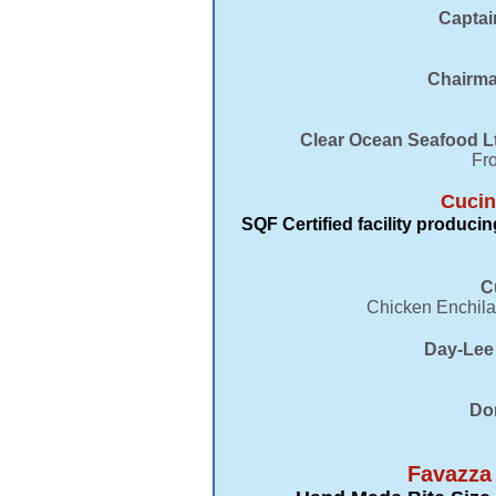
​Capta
Chairma
Clear Ocean Seafood Lt
Fro
Cucin
SQF Certified facility produc
C
Chicken Enchila
Day-Lee 
Do
Favazza