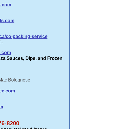
s.com
ds.com
a/co-packing-service
c.
a.com
izza Sauces, Dips, and Frozen
m
 Mac Bolognese
ee.com
om
76-8200