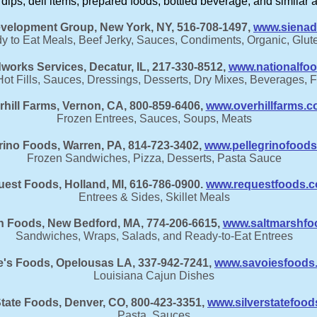
r dips, deli items, prepared foods, bottled beverage, and similar 
velopment Group,​ New York, NY, 516-708-1497,
www.sienad
 to Eat Meals, Beef Jerky, Sauces, Condiments, Organic, Glut
works Services, Decatur, IL, 217-330-8512,
www.nationalfo
t Fills, Sauces, Dressings, Desserts, Dry Mixes, Beverages, 
rhill Farms, Vernon, CA, 800-859-6406,
www.overhillfarms.
Frozen Entrees, Sauces, Soups, Meats
rino Foods, Warren, PA, 814-723-3402,
www.pellegrinofood
Frozen Sandwiches, Pizza, Desserts, Pasta Sauce
est Foods, Holland, MI, 616-786-0900.
www.requestfoods.
Entrees & Sides, Skillet Meals
h Foods, New Bedford, MA, 774-206-6615,
www.saltmarshfo
Sandwiches, Wraps, Salads, and Ready-to-Eat Entrees
e's Foods, Opelousas LA, 337-942-7241,
www.savoiesfoods
Louisiana Cajun Dishes
State Foods, Denver, CO, 800-423-3351,
www.silverstatefoo
Pasta, Sauces