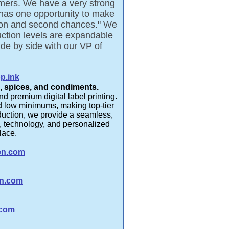
tomers. We have a very strong
 has one opportunity to make
ction and second chances." We
tion levels are expandable
de by side with our VP of
p.ink
s, spices, and condiments.
d premium digital label printing.
and low minimums, making top-tier
oduction, we provide a seamless,
p, technology, and personalized
ce.​​
en.com
n.com
.com