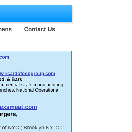
hens
Contact Us
.com
w.ricardofoodgroup.com
od, & Bars
ommercial-scale manufacturing
unches, National Operational
.
exsmeat.com
urgers,
rt of NYC ; Brooklyn NY. Our