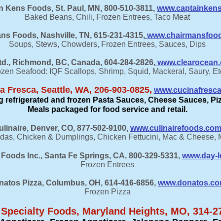
in Kens Foods, St. Paul, MN, 800-510-3811,
www.captainken
Baked Beans, Chili, Frozen Entrees, Taco Meat
ns Foods, Nashville, TN, 615-231-4315,
www.chairmansfoo
Soups, Stews, Chowders, Frozen Entrees, Sauces, Dips
d., Richmond, BC, Canada, 604-284-2826,
www.clearocean.c
zen Seafood: IQF Scallops, Shrimp, Squid, Mackeral, Saury, Et
a Fresca, Seattle, WA, 206-903-0825,
www.cucinafresc
ing refrigerated and frozen Pasta Sauces, Cheese Sauces, P
Meals packaged for food service and retail.
ulinaire, Denver, CO, 877-502-9100,
www.culinairefoods.co
das, Chicken & Dumplings, Chicken Fettucini, Mac & Cheese,
Foods Inc., Santa Fe Springs, CA, 800-329-5331,
www.day-l
Frozen Entrees
natos Pizza, Columbus, OH, 614-416-6856,
www.donatos.c
Frozen Pizza
 Specialty Foods, Maryland Heights, MO,
314-2