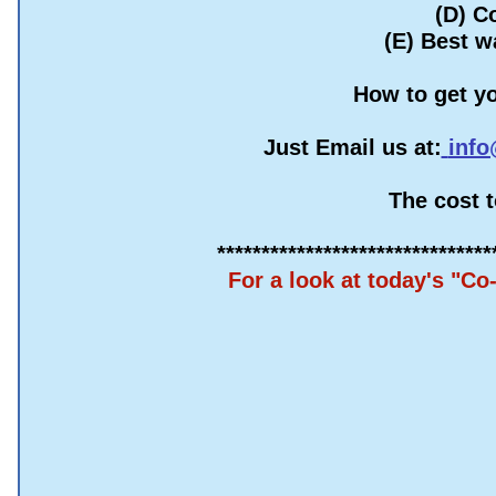
(D) C
(E) Best w
How to get yo
Just Email us at:
info
The cost 
​*******************************
For a look at today's "C