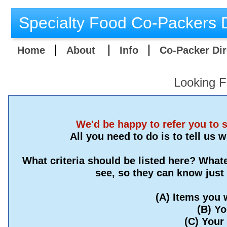
Specialty Food Co-Packers D
Home
About
Info
Co-Packer Dir
Looking F
We'd be happy to refer you to 
All you need to do is to tell us 
What criteria should be listed here? Whate
see, so they can know just
(A) Items you 
(B) Y
(C) Your