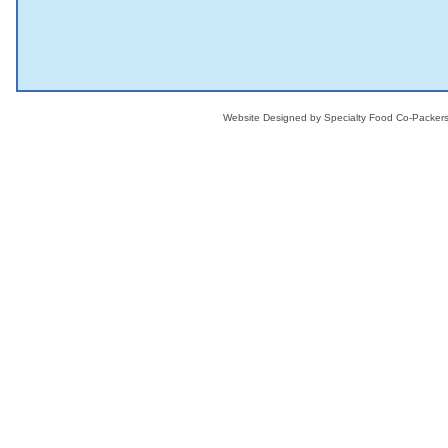
Website Designed
by Specialty Food Co-Packe