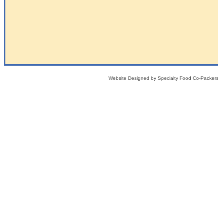
Website Designed
by Specialty Food Co-Packe