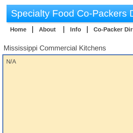
Specialty Food Co-Packers D
Home
About
Info
Co-Packer Dir
Mississippi Commercial Kitchens
​N/A