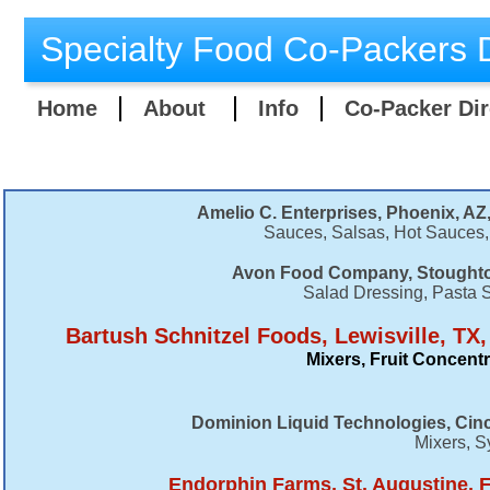
Specialty Food Co-Packers D
Home
About
Info
Co-Packer Dir
Amelio C. Enterprises, Phoenix, AZ,
Sauces, Salsas, Hot Sauces,
Avon Food Company, Stoughto
Salad Dressing, Pasta 
Bartush Schnitzel Foods, Lewisville, TX
Mixers, Fruit Concent
Dominion Liquid Technologies, Cinc
Mixers, S
Endorphin Farms, St. Augustine, F