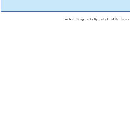
Website Designed
by Specialty Food Co-Packe