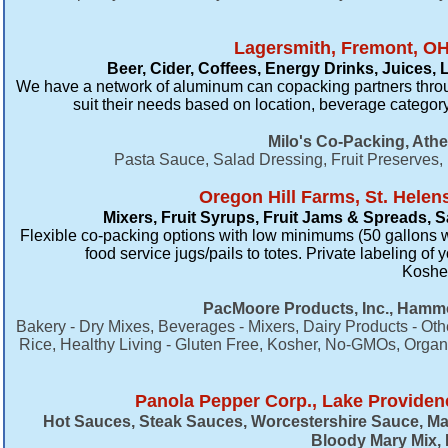
Lagersmith, Fremont, OH
Beer, Cider, Coffees, Energy Drinks, Juices,
We have a network of aluminum can copacking partners throu
suit their needs based on location, beverage category
Milo's Co-Packing, Ath
Pasta Sauce, Salad Dressing, Fruit Preserves
Oregon Hill Farms, St. Helen
Mixers, Fruit Syrups, Fruit Jams & Spreads,
Flexible co-packing options with low minimums (50 gallons we
food service jugs/pails to totes. Private labeling of
Kosher 
PacMoore Products, Inc., Hammo
Bakery - Dry Mixes, Beverages - Mixers, Dairy Products - Othe
Rice, Healthy Living - Gluten Free, Kosher, No-GMOs, Organi
Panola Pepper Corp., Lake Providen
Hot Sauces​, Steak Sauces, Worcestershire Sauce, Ma
Bloody Mary Mix, 