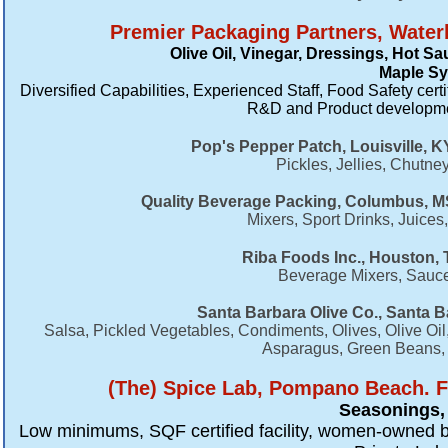
Premier Packaging Partners, Waterb
Olive Oil, Vinegar, Dressings, Hot S
Maple Sy
Diversified Capabilities, Experienced Staff, Food Safety certi
R&D and Product developmen
Pop's Pepper Patch, Louisville, K
Pickles, Jellies, Chutn
Quality Beverage Packing, Columbus, MS
Mixers, Sport Drinks, Juic
Riba Foods Inc., Houston, 
Beverage Mixers, Sauce
Santa Barbara Olive Co., Santa B
​Salsa, Pickled Vegetables, Condiments, Olives, Olive Oi
Asparagus, Green Beans, M
​(The) Spice Lab, Pompano Beach. F
Seasonings, 
Low minimums, SQF certified facility, women-owned b