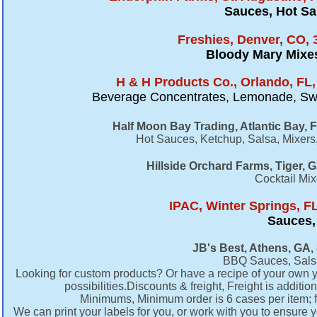
Sauces, Hot Sa
Freshies, Denver, CO, 
Bloody Mary Mixe
H & H Products Co., Orlando, FL,
Beverage Concentrates, Lemonade, Swee
Half Moon Bay Trading, Atlantic Bay,
Hot Sauces, Ketchup, Salsa, Mixers
Hillside Orchard Farms, Tiger, 
Cocktail Mi
IPAC, Winter Springs, FL
Sauces,
JB's Best, Athens, GA,
BBQ Sauces, Salsa
Looking for custom products? Or have a recipe of your own you
possibilities.Discounts & freight, Freight is additi
Minimums, Minimum order is 6 cases per item; fe
We can print your labels for you, or work with you to ensure 