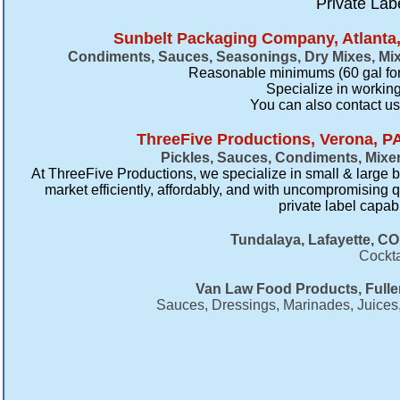
Private Lab
Sunbelt Packaging Company, Atlanta,
Condiments, Sauces, Seasonings, Dry Mixes, Mi
Reasonable minimums (60 gal for
Specialize in working
​You can also contact u
ThreeFive Productions, Verona, P
Pickles, Sauces, Condiments, Mixe
At ThreeFive Productions, we specialize in small & large b
market efficiently, affordably, and with uncompromising q
private label capab
Tundalaya, Lafayette, CO
Cockta
Van Law Food Products, Fulle
Sauces, Dressings, Marinades, Juices