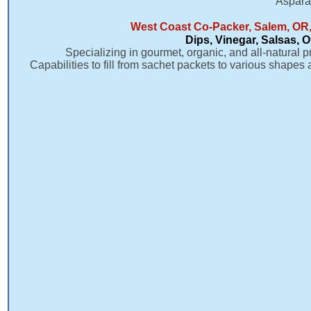
Aspara
West Coast Co-Packer, Salem, OR,
Dips, Vinegar, Salsas, 
Specializing in gourmet, organic, and all-natural p
Capabilities to fill from sachet packets to various shapes 