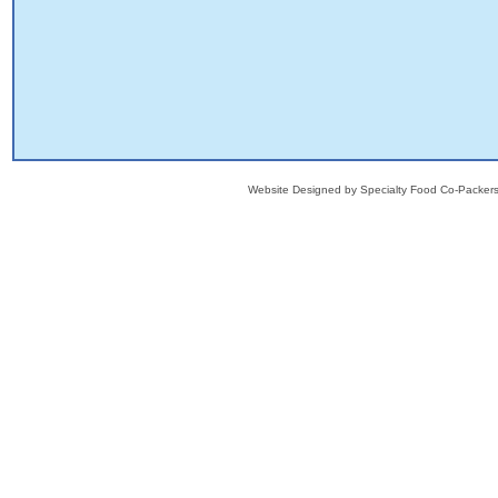
Website Designed
by Specialty Food Co-Packe