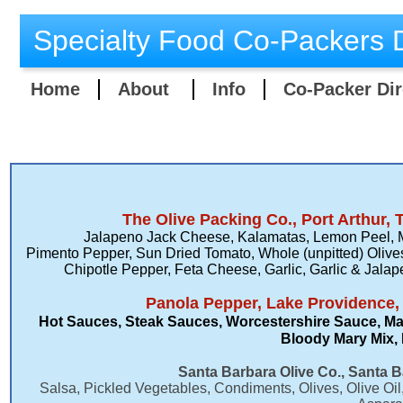
Specialty Food Co-Packers D
Home
About
Info
Co-Packer Dir
​The Olive Packing Co., Port Arthur, 
Jalapeno Jack Cheese, Kalamatas, Lemon Peel, 
Pimento Pepper, Sun Dried Tomato, Whole (unpitted) Olive
Chipotle Pepper, Feta Cheese, Garlic, Garlic & Ja
Panola Pepper, Lake Providence,
Hot Sauces​, Steak Sauces, Worcestershire Sauce, Ma
Bloody Mary Mix, 
Santa Barbara Olive Co., Santa B
​Salsa, Pickled Vegetables, Condiments, Olives, Olive Oi