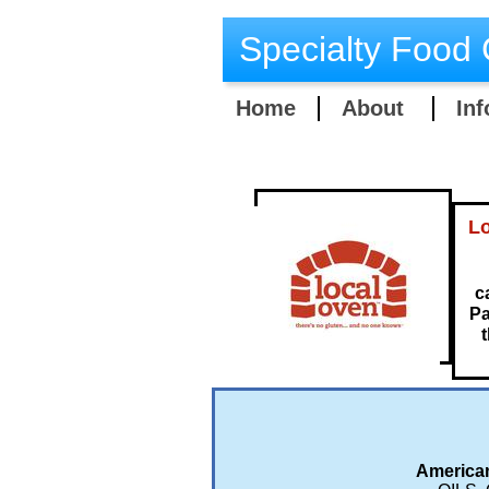
Specialty Food 
Home
About
Inf
Lo
c
Pa
t
American