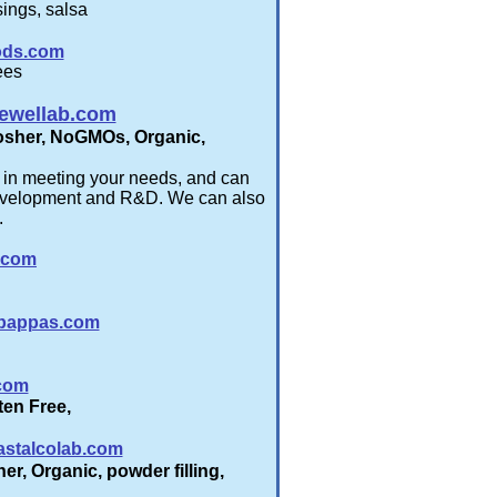
ings, salsa
ods.com
ees
ewellab.com
 Kosher, NoGMOs, Organic,
e in meeting your needs, and can
 development and R&D. We can also
.
.com
pappas.com
com
uten Free,
stalcolab.com
er, Organic, powder filling,