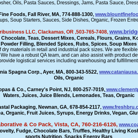
sher, Oils, Pasta Sauces, Dressings, Jams, Pasta Sauce, Dress
Fine Foods, Fall River, MA, 774-888-1300,
www.blountfinefo
ups, Soup Starters, Sauces, Side Dishes, Organic, Frozen Entr
www.bridg
ribusiness LLC, Clackamas, OR ,503-765-7408,
 Chocolate, Teas, Dessert Mixes, Cereals, Flours, Grains,
Powder Filling, Blended Spices, Rubs, Spices, Soup Mixes
ry materials in retail and industrial pack sizes. We are flexibl
ss. We have a robust QA team, and can also assist with product
provide logistical services including warehousing and fulfillment
nia Spagna Corp., Ayer, MA, 800-343-5522,
www.cataniausa
Oils, Organic
pas & Co., Carney's Point, NJ, 800-257-7019,
www.clement
Waters, Juices, Juice Blends, Lemonades, Teas, Organic
stal Packaging, Newnan, GA, 678-854-2117,
www.freshbru.
ea, Organic, Fruit Juices, Syrups, Energy Drinks, Vegan, Gl
aborative & Co Pack, Vista, CA, 760-216-6126,
www.coa
elty, Fudge, Chocolate Bars, Truffles, Healthy Living Kosh
sports Nutrition, Snacks Energy Bars