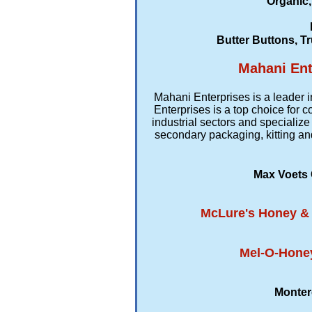
Organic,
Butter Buttons, Tr
Mahani Ent
Mahani Enterprises is a leader i
Enterprises is a top choice for
industrial sectors and specialize
secondary packaging, kitting an
Max Voets 
McLure's Honey & M
Mel-O-Honey
Monter