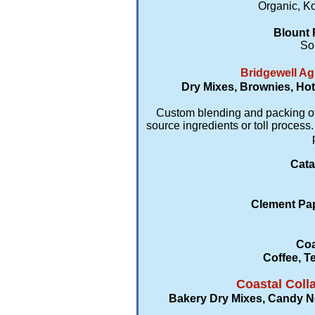
Organic, Ko
Blount 
So
Bridgewell Ag
Dry Mixes, Brownies, Hot
Custom blending and packing of d
source ingredients or toll proce
Cata
Clement Pap
Coa
Coffee, T
Coastal Coll
Bakery Dry Mixes, Candy Nov