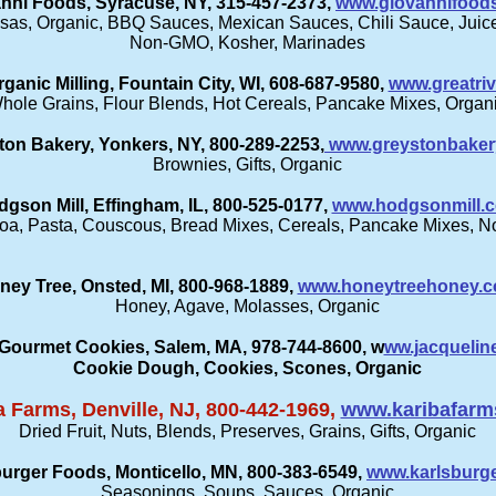
nni Foods, Syracuse, NY, 315-457-2373,
www.giovannifood
sas, Organic, BBQ Sauces, Mexican Sauces, Chili Sauce, Juices
Non-GMO, Kosher, Marinades
rganic Milling, Fountain City, WI, 608-687-9580,
www.greatriv
hole Grains, Flour Blends, Hot Cereals, Pancake Mixes, Organ
ton Bakery, Yonkers, NY, 800-289-2253,
www.greystonbaker
Brownies, Gifts, Organic
gson Mill, Effingham, IL, 800-525-0177,
www.hodgsonmill.
inoa, Pasta, Couscous, Bread Mixes, Cereals, Pancake Mixes, 
ney Tree, Onsted, MI, 800-968-1889,
www.honeytreehoney.
Honey, Agave, Molasses, Organic
 Gourmet Cookies, Salem, MA, 978-744-8600, w
ww.jacquelin
Cookie Dough, Cookies, Scones, Organic
a Farms, Denville, NJ, 800-442-1969,
www.karibafarm
Dried Fruit, Nuts, Blends, Preserves, Grains, Gifts, Organic
urger Foods, Monticello, MN, 800-383-6549,
www.karlsburg
Seasonings, Soups, Sauces, Organic​