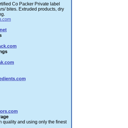
ified Co Packer Private label
s/ bites. Extruded products, dry
ng.
b.com
net
s
ack.com
ings
ak.com
edients.com
tors.com
rage
 quality and using only the finest