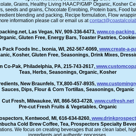
colate, Grains, Healthy Living HAACP/GMP Organic, Kosher Cert
, seeds and grains, Chocolate Enrobing, Protein bars, Food bar
redient blending and packing, Recipe formulation, Flow wrappi
ore information please call or email us at
contact@coastalcola
acking.net, Las Vegas, NV, 909-336-6473,
www.co-packing.
Organic, Gluten Free, Energy Bars, Toaster Pastries, Cookie
a Pack Foods Inc., Ixonia, WI, 262-567-6069,
www.create-a-p
anic, Kosher, Gluten Free, Seasonings, Drink Mixes, Dress
 Co-Pak, Philadelphia, PA, 215-743-2617,
www.customcop
Teas, Herbs, Seasonings, Organic, Kosher
edients, New Braunfels, TX,800-457-8935,
www.customingr
Sauces, Dips, Flour & Corn Tortillas, Seasonings, Organic
Cut Fresh, Milwaukee, WI, 866-563-4728,
www.cutfresh.net
Pre-cut Fresh Fruits & Vegetables, Organic
ospectors, Kentwood, MI, 616-634-8260,
www.drinkprospec
bucha Cold Brew Coffee, Tea, Prospectors Specialty Beve
ions. We focus on creating beverages that are clean label, high
ingredients and authentic processes.