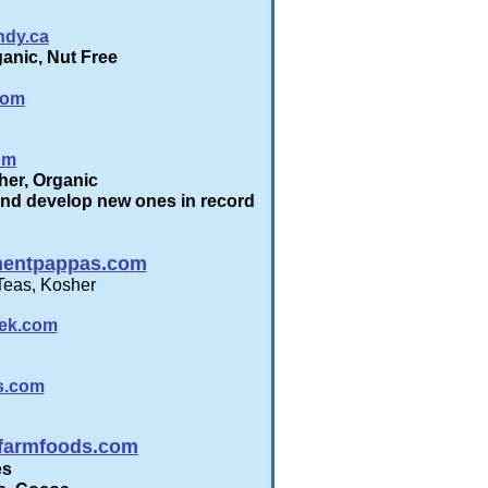
ndy.ca
anic, Nut Free
com
om
her, Organic
nd develop new ones in record
entpappas.com
Teas, Kosher
eek.com
s.com
gfarmfoods.com
es