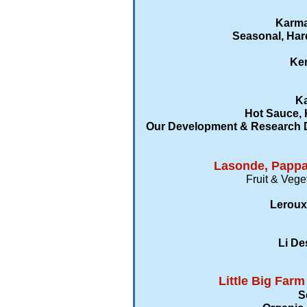
Karma
Seasonal, Har
Ken
Ka
Hot Sauce, 
Our Development & Research De
Lasonde, Pappas
Fruit & Vege
Leroux
Li De
Little Big Far
S