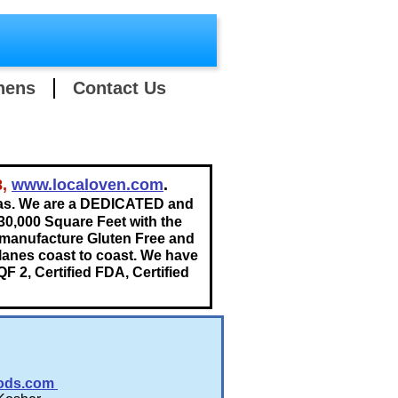
hens
Contact Us
8,
www.localoven.com
.
as. We are a DEDICATED and
30,000 Square Feet with the
 manufacture Gluten Free and
 lanes coast to coast. We have
QF 2, Certified FDA, Certified
ods.com