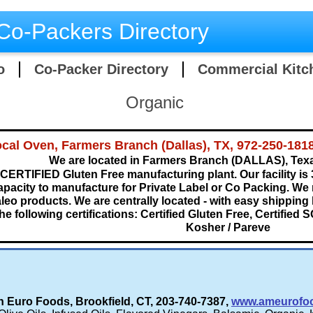
Co-Packers Directory
o
Co-Packer Directory
Commercial Kitc
Organic
cal Oven, Farmers Branch (Dallas), TX, 972-250-181
We are located in Farmers Branch (DALLAS), Tex
CERTIFIED Gluten Free manufacturing plant. Our facility is 
apacity to manufacture for Private Label or Co Packing. We
leo products. We are centrally located - with easy shipping
he following certifications: Certified Gluten Free, Certified S
Kosher / Pareve​
 Euro Foods, Brookfield, CT, 203-740-7387,
www.ameurofo