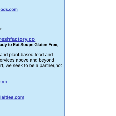
foods.com
r
eshfactory.co
ady to Eat Soups Gluten Free,
l and plant-based food and
r services above and beyond
t, we seek to be a partner,​not
com
alties.com