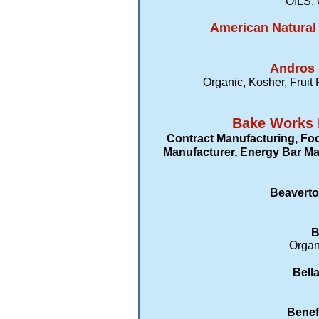
OILS, 
American Natural 
Andros 
Organic, Kosher, Fruit
Bake Works 
Contract Manufacturing, Fo
Manufacturer, Energy Bar Man
Beaverto
B
Organi
Bell
Benef