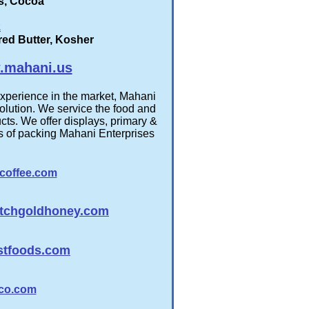
es, Cocoa
z
ured Butter, Kosher
mahani.us
experience in the market, Mahani
olution. We service the food and
cts. We offer displays, primary &
es of packing Mahani Enterprises
coffee.com
tchgoldhoney.com
stfoods.com
co.com