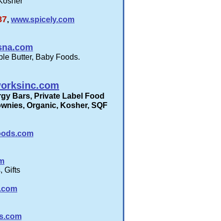
 Kosher
87
,
www.spicely.com
osna.com
ple Butter, Baby Foods.
orksinc.com
gy Bars, Private Label Food
rownies, Organic, Kosher, SQF
oods.com
om
 Gifts
a.com
ds.com