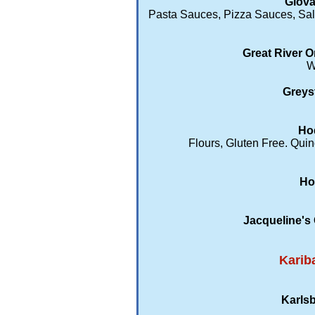
Giova
Pasta Sauces, Pizza Sauces, Sal
Great River O
W
Greys
Hod
Flours, Gluten Free. Qu
Ho
Jacqueline's
Karib
Karlsb