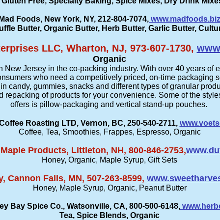
 Gluten Free, Specialty Baking, Spice Mixes, Dry Drink Mix
Mad Foods, New York, NY, 212-804-7074,
www.madfoods.bi
uffle Butter, Organic Butter, Herb Butter, Garlic Butter, Cult
erprises LLC, Wharton, NJ, 973-607-1730,
www.
Organic
n New Jersey in the co-packing industry. With over 40 years of 
 consumers who need a competitively priced, on-time packaging s
 in candy, gummies, snacks and different types of granular produ
d repacking of products for your convenience. Some of the styl
offers is pillow-packaging and vertical stand-up pouches.
Coffee Roasting LTD, Vernon, BC, 250-540-2711,
www.voets
Coffee, Tea, Smoothies, Frappes, Espresso, Organic
aple Products, Littleton, NH, 800-846-2753,
www.du
Honey, Organic, Maple Syrup, Gift Sets
, Cannon Falls, MN, 507-263-8599,
www.sweetharve
Honey, Maple Syrup, Organic, Peanut Butter
ey Bay Spice Co., Watsonville, CA, 800-500-6148,
www.herb
Tea, Spice Blends, Organic