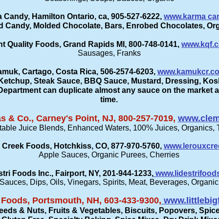
 Candy, Hamilton Ontario, ca, 905-527-6222,
www.karma ca
d Candy, Molded Chocolate, Bars, Enrobed Chocolates, Org
t Quality Foods, Grand Rapids MI, 800-748-0141,
www.kqf.
Sausages, Franks
muk, Cartago, Costa Rica, 506-2574-6203,
www.kamukcr.c
Ketchup, Steak Sauce, BBQ Sauce, Mustard, Dressing, Kos
partment can duplicate almost any sauce on the market a
time.
 & Co., Carney's Point, NJ, 800-257-7019,
www.clem
table Juice Blends, Enhanced Waters, 100% Juices, Organics, 
 Creek Foods, Hotchkiss, CO, 877-970-5760,
www.lerouxcr
Apple Sauces, Organic Purees, Cherries
stri Foods Inc., Fairport, NY, 201-944-1233,
www.lidestrifood
Sauces, Dips, Oils, Vinegars, Spirits, Meat, Beverages, Organic
m Foods, Portsmouth, NH, 603-433-9300,
www.littlebi
eeds & Nuts, Fruits & Vegetables, Biscuits, Popovers, Spic