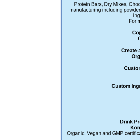
Protein Bars, Dry Mixes, Cho
manufacturing including powders
ing
For m
Cop
Create-
Org
Custom
Custom Ingr
Drink Pr
Kom
Organic, Vegan and GMP certificat