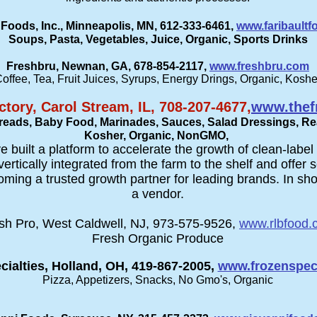
 Foods, Inc., Minneapolis, MN, 612-333-6461,
www.faribault
Soups, Pasta, Vegetables, Juice, Organic, Sports Drinks
Freshbru, Newnan, GA, 678-854-2117,
www.freshbru.com
offee, Tea, Fruit Juices, Syrups, Energy Drings, Organic, Koshe
ctory, Carol Stream, IL, 708-207-4677,
www.thefr
preads, Baby Food, Marinades, Sauces, Salad Dressings, Re
Kosher, Organic, NonGMO,
e built a platform to accelerate the growth of clean-labe
rtically integrated from the farm to the shelf and offe
oming a trusted growth partner for leading brands. In shor
a vendor.
sh Pro, West Caldwell, NJ, 973-575-9526,
www.rlbfood.
Fresh Organic Produce
cialties, Holland, OH, 419-867-2005,
www.frozenspeci
Pizza, Appetizers, Snacks, No Gmo's, Organic