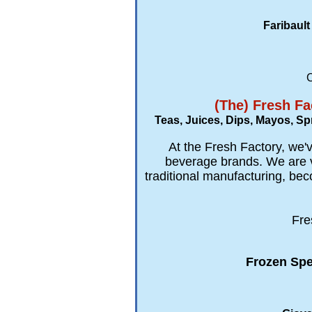
Faribault
C
(The) Fresh Fa
Teas, Juices, Dips, Mayos, S
At the Fresh Factory, we'v
beverage brands. We are ve
traditional manufacturing, bec
Fre
Frozen Spe