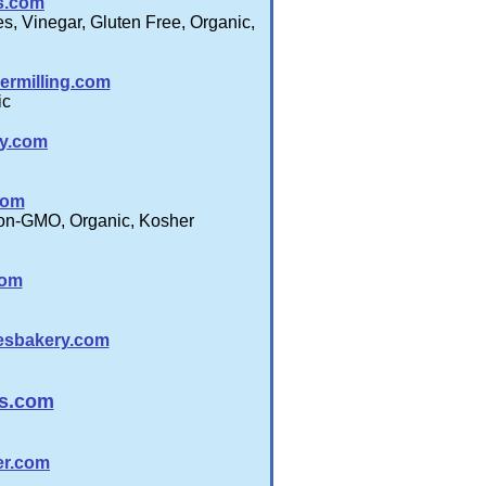
s.com
, Vinegar, Gluten Free, Organic,
ermilling.com
ic
y.com
com
Non-GMO, Organic, Kosher
com
esbakery.com
s.com
er.com