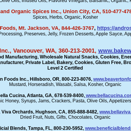
Olive Oils, Infused Oils, Flavored Vinegars, Balsamic, Organic,
and Organic Spices Inc., Union City, CA, 510-477-47
Spices, Herbs, Organic, Kosher
Foods, Mt. Jackson, VA, 844-426-3767
,
https://andr
 Processing, Preserves, Jelly, Frozen Desserts, Apple Sayce, Ap
Inc., Vancouver, WA, 360-213-2001,
www.bakew
od Manufacturing, Wholesale Natural Snacks, Cookies, Ener
ufacturer, Private Label, Bakery, Cookies, Gluten Free, B
Level 2 Certified
n Foods Inc., Hillsboro, OR, 800-223-8076,
www.beavertonf
Mustard, Horseradish, Wasabi, Salsa, Kosher, Organic
ella Cucina, Atlanta, GA, 678-539-8400,
www.bellacucina.c
c Honey, Syrups, Jams, Crackers, Pasta, Olive Oils, Appetizers,
a Viva Orchards, Hughson, CA, 855-888-8482,
www.bellaviv
Dried Fruit, Nuts, Gifts, Chocolates, Organic
icial Blends, Tampa, FL, 800-230-5952,
www.beneficialblen