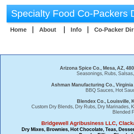
Specialty Food Co-Packers D
Home
About
Info
Co-Packer Dir
Arizona Spice Co., Mesa, AZ, 48
Seasonings, Rubs, Salsas
Ashman Manufacturing Co., Virginia
BBQ Sauces, Hot Sauc
Blendex Co., Louisville, 
Custom Dry Blends, Dry Rubs, Dry Marinades, Ko
Blended F
Bridgewell Agribusiness LLC, Clack
Dry Mixes, Brownies, Hot Chocolate, Teas, Desser