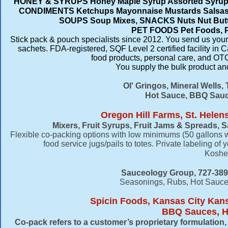
HONEY & SYRUPS Honey Maple Syrup Assorted Syrups
CONDIMENTS Ketchups Mayonnaise Mustards Salsas 
SOUPS Soup Mixes, SNACKS Nuts Nut Butter
PET FOODS Pet Foods, 
Stick pack & pouch specialists since 2012. You send us your 
sachets. FDA-registered, SQF Level 2 certified facility i
food products, personal care, and OTC
You supply the bulk product and 
Ol' Gringos, Mineral Wells,
Hot Sauce, BBQ Sauce
Oregon Hill Farms, St. Helen
Mixers, Fruit Syrups, Fruit Jams & Spreads,
Flexible co-packing options with low minimums (50 gallons we
food service jugs/pails to totes. Private labeling of 
Kosher 
Sauceology Group, 727-389
Seasonings, Rubs, Hot Sauce
Spicin Foods, Kansas City Kan
BBQ Sauces, Ho
Co-pack refers to a customer’s proprietary formulatio