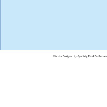
Website Designed
by Specialty Food Co-Packe