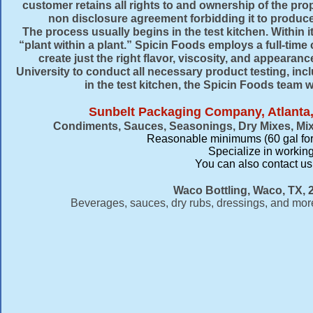
customer retains all rights to and ownership of the prop
non disclosure agreement forbidding it to produce
The process usually begins in the test kitchen. Within 
“plant within a plant.” Spicin Foods employs a full-tim
create just the right flavor, viscosity, and appearan
University to conduct all necessary product testing, incl
in the test kitchen, the Spicin Foods team w
Sunbelt Packaging Company, Atlanta,
Condiments, Sauces, Seasonings, Dry Mixes, Mi
Reasonable minimums (60 gal for
Specialize in working
​You can also contact u
Waco Bottling, Waco, TX, 
Beverages, sauces, dry rubs, dressings, and more.