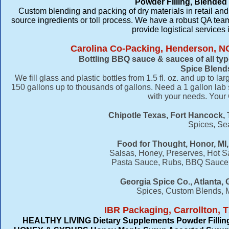
Powder Filling, Blended
Custom blending and packing of dry materials in retail and
source ingredients or toll process. We have a robust QA te
provide logistical services
Carolina Co-Packing, Henderson, N
Bottling BBQ sauce & sauces of all typ
Spice Blend
We fill glass and plastic bottles from 1.5 fl. oz. and up to l
150 gallons up to thousands of gallons. Need a 1 gallon l
with your needs. Your
Chipotle Texas, Fort Hancock, 
Spices, Se
Food for Thought, Honor, MI,
Salsas, Honey, Preserves, Hot Sa
Pasta Sauce, Rubs, BBQ Sauce,
​Georgia Spice Co., Atlanta,
Spices, Custom Blends, 
IBR Packaging, Carrollton, T
HEALTHY LIVING Dietary Supplements Powder Fillin