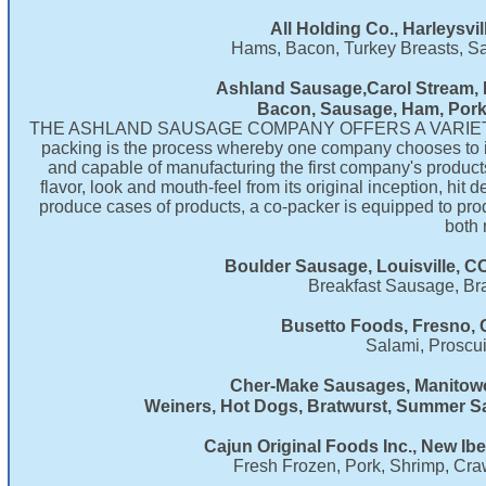
​All Holding Co., Harleysvi
Hams, Bacon, Turkey Breasts, S
Ashland Sausage,Carol Stream, I
Bacon, Sausage, Ham, Pork
THE ASHLAND SAUSAGE COMPANY OFFERS A VARIET
packing is the process whereby one company chooses to inc
and capable of manufacturing the first company's products.
flavor, look and mouth-feel from its original inception, hi
produce cases of products, a co-packer is equipped to pro
both 
Boulder Sausage, Louisville, C
Breakfast Sausage, Br
Busetto Foods, Fresno, 
Salami, Proscui
Cher-Make Sausages, Manitowo
Weiners, Hot Dogs, Bratwurst, Summer
Cajun Original Foods Inc., New Ibe
Fresh Frozen, Pork, Shrimp, Cra