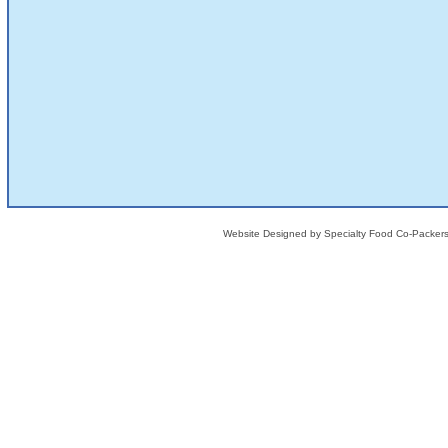
Website Designed
by Specialty Food Co-Packe