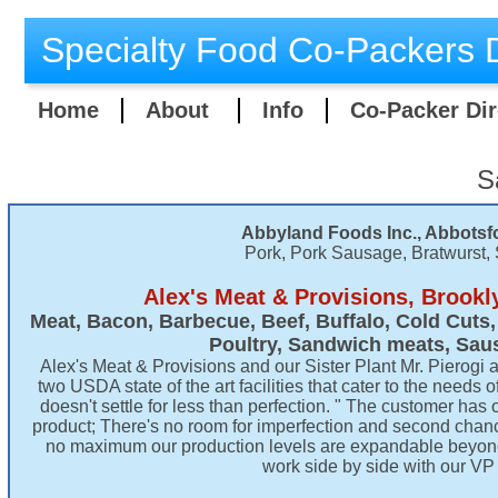
Specialty Food Co-Packers D
Home
About
Info
Co-Packer Dir
S
Abbyland Foods Inc., Abbotsfo
Pork, Pork Sausage, Bratwurst,
Alex's Meat & Provisions, Brookl
​Meat, Bacon, Barbecue, Beef, Buffalo, Cold Cuts
Poultry, Sandwich meats, Sau
Alex's Meat & Provisions and our Sister Plant Mr. Pierogi 
two USDA state of the art facilities that cater to the need
doesn't settle for less than perfection. " The customer has o
product; There's no room for imperfection and second cha
no maximum our production levels are expandable beyond
work side by side with our VP 