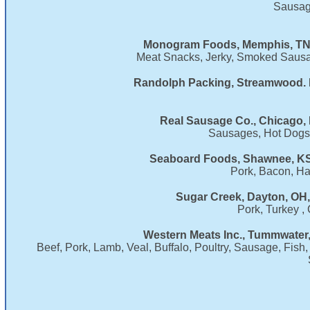
Sausag
Monogram Foods, Memphis, TN,
Meat Snacks, Jerky, Smoked Sausag
Randolph Packing, Streamwood. I
Real Sausage Co., Chicago, 
Sausages, Hot Dogs, 
Seaboard Foods, Shawnee, KS
Pork, Bacon, H
Sugar Creek, Dayton, OH,
Pork, Turkey ,
Western Meats Inc., Tummwater
Beef, Pork, Lamb, Veal, Buffalo, Poultry, Sausage, Fis