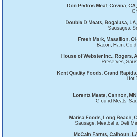
Don Pedros Meat, Covina, CA,
Ch
Double D Meats, Bogalusa, LA
Sausages, S
Fresh Mark, Massillon, O
Bacon, Ham, Cold
House of Webster Inc., Rogers, 
Preserves, Saus
Kent Quality Foods, Grand Rapids,
Hot 
Lorentz Meats, Cannon, MN
Ground Meats, Sau
Marisa Foods, Long Beach, C
Sausage, Meatballs, Deli M
McCain Farms, Calhoun, LA